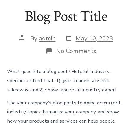
Skip
Blog Post Title
to
content
Post
Post
By
admin
May 10, 2023
date
author
on
No Comments
Blog
Post
Title
What goes into a blog post? Helpful, industry-
specific content that: 1) gives readers a useful
takeaway, and 2) shows you’re an industry expert.
Use your company’s blog posts to opine on current
industry topics, humanize your company, and show
how your products and services can help people.