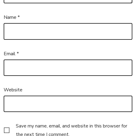
Name
*
Email
*
Website
Save my name, email, and website in this browser for
the next time I comment.