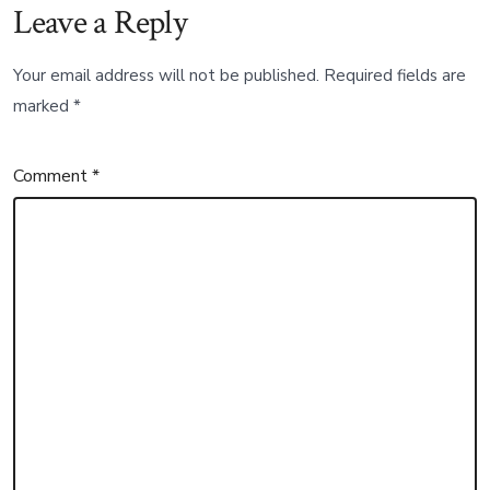
Leave a Reply
Your email address will not be published.
Required fields are
marked
*
Comment
*